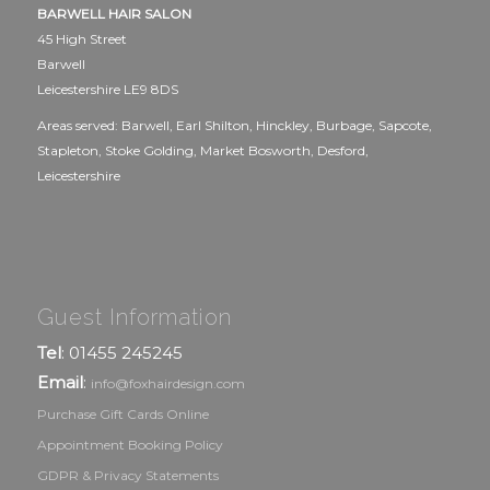
BARWELL HAIR SALON
45 High Street
Barwell
Leicestershire LE9 8DS
Areas served: Barwell, Earl Shilton, Hinckley, Burbage, Sapcote,
Stapleton, Stoke Golding, Market Bosworth, Desford,
Leicestershire
Guest Information
Tel
: 01455 245245
Email
:
info@foxhairdesign.com
Purchase Gift Cards Online
Appointment Booking Policy
GDPR & Privacy Statements