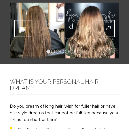
Next
1
2
3
4
5
6
7
8
WHAT IS YOUR PERSONAL HAIR
DREAM?
Do you dream of long hair, wish for fuller hair or have
hair style dreams that cannot be fulfilled because your
hair is too short or thin?