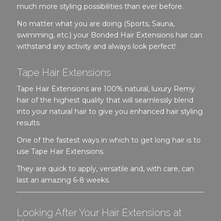
much more styling possibilities than ever before.
No matter what you are doing (Sports, Sauna,
swimming, etc.) your Bonded Hair Extensions hair can
withstand any activity and always look perfect!
Tape Hair Extensions
Tape Hair Extensions are 100% natural, luxury Remy
hair of the highest quality that will seamlessly blend
into your natural hair to give you enhanced hair styling
results.
One of the fastest ways in which to get long hair is to
use Tape Hair Extensions.
They are quick to apply, versatile and, with care, can
last an amazing 6-8 weeks.
Looking After Your Hair Extensions at