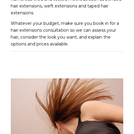
hair extensions, weft extensions and taped hair
extensions.
Whatever your budget, make sure you book in for a
hair extensions consultation so we can assess your
hair, consider the look you want, and explain the
options and prices available.