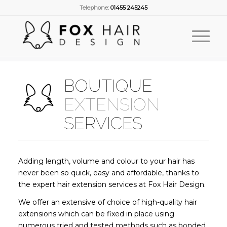
Telephone:
01455 245245
BOUTIQUE
EXTENSION
SERVICES
Adding length, volume and colour to your hair has
never been so quick, easy and affordable, thanks to
the expert hair extension services at Fox Hair Design.
We offer an extensive of choice of high-quality hair
extensions which can be fixed in place using
numerous tried and tested methods such as bonded