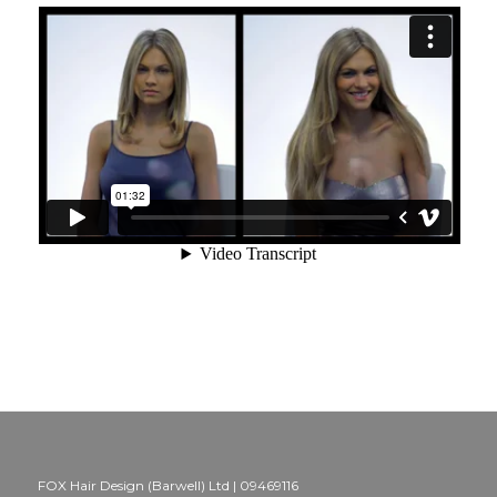
FOX Hair Design (Barwell) Ltd | 09469116