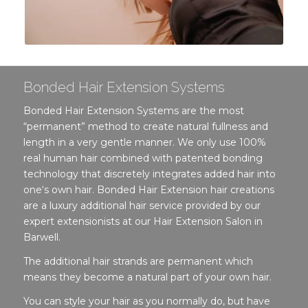
Bonded Hair Extension Systems
Bonded Hair Extension Systems are the most
“permanent” method to create natural fullness and
length in a very gentle manner. We only use 100%
real human hair combined with patented bonding
technology that discretely integrates added hair into
one‘s own hair. Bonded Hair Extension hair creations
are a luxury additional hair service provided by our
expert extensionists at our Hair Extension Salon in
Barwell.
The additional hair strands are permanent which
means they become a natural part of your own hair.
You can style your hair as you normally do, but have