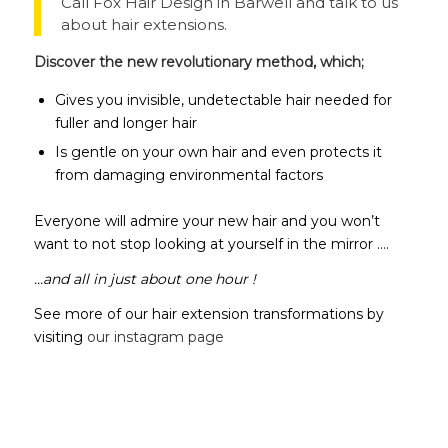
Call Fox Hair Design in Barwell and talk to us
about hair extensions.
Discover the new revolutionary method, which;
Gives you invisible, undetectable hair needed for
fuller and longer hair
Is gentle on your own hair and even protects it
from damaging environmental factors
Everyone will admire your new hair and you won’t
want to not stop looking at yourself in the mirror ….
…and all in just about one hour !
See more of our hair extension transformations by
visiting
our instagram page