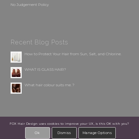
No Judgement Policy
Recent Blog Posts
How to Protect Your Hair from Sun, Salt, and Chlorine.
WHAT IS GLASS HAIR?
What hair colour suits me..?
FOX Hair Design uses cookies to improve your UX, is this OK with you?
© Copyright - FOX Hair Design | Designed by:
ClientWave Creative
Ok
Dismiss
Manage Options