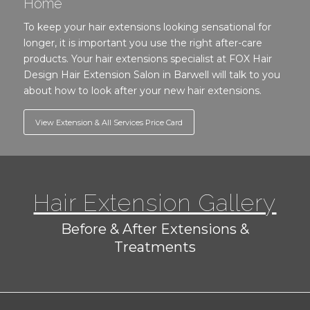
Home
To keep your hair extensions looking sensational for
longer, it is important you use the right after-care
products. Your hair extensions specialist at FOX Hair
Design Hair Extension Salon in Barwell will talk to you
about how to look after your new hair extensions.
View Extension & All Services Price Card
Hair Extension Gallery
Before & After Extensions &
Treatments